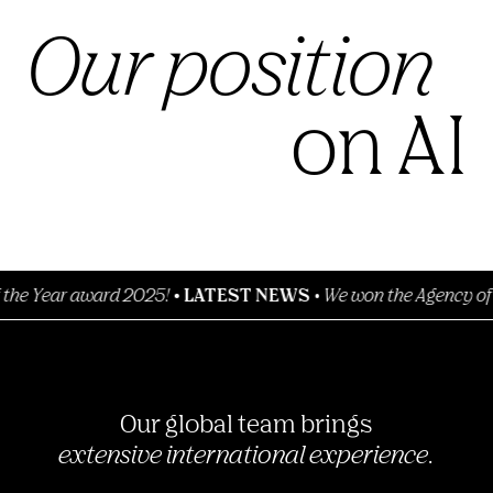
Our position
on AI
 award 2025!
•
LATEST NEWS
•
We won the Agency of the Year
Our global team brings
extensive international experience.