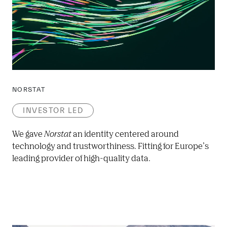
NORSTAT
INVESTOR LED
We gave 
Norstat
 an identity centered around 
technology and trustworthiness. Fitting for Europe’s 
leading provider of high-quality data.