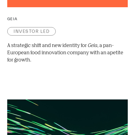
GEIA
INVESTOR LED
A strategic shift and new identity for 
Geia
, a pan-
European food innovation company with an apetite 
for growth.  