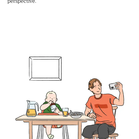
perspective.