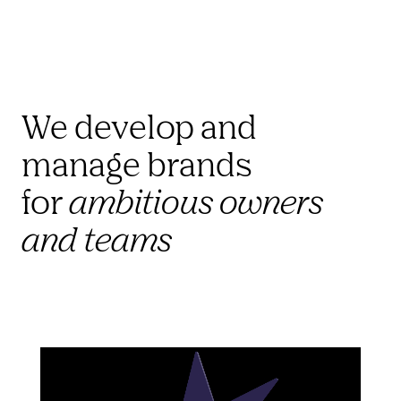
We develop and 
manage brands 
for 
ambitious owners 
and teams