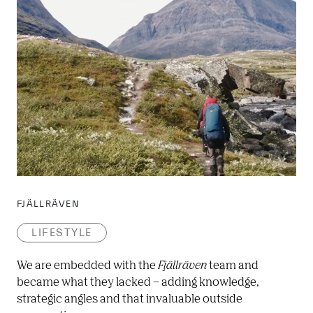
FJÄLLRÄVEN
LIFESTYLE
We are embedded with the 
Fjällräven
 team and 
became what they lacked – adding knowledge, 
strategic angles and that invaluable outside 