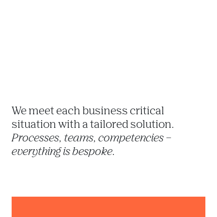
We meet each business critical 
situation with a tailored solution. 
Processes, teams, competencies – 
everything is bespoke. 