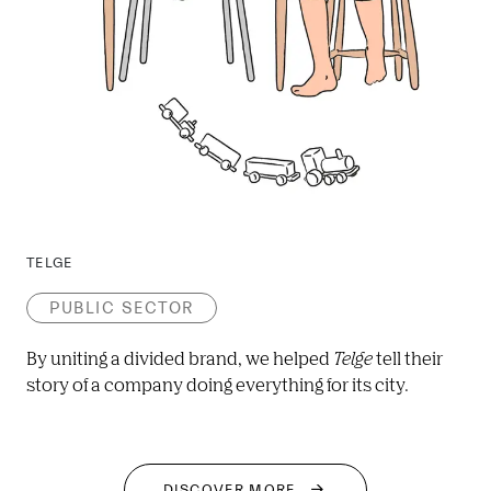
TELGE
PUBLIC SECTOR
By uniting a divided brand, we helped 
Telge
 tell their 
story of a company doing everything for its city.
DISCOVER MORE