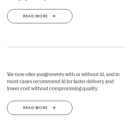
READ MORE
We now offer assignments with or without AI, and in 
most cases recommend AI for faster delivery and 
lower cost without compromising quality.
READ MORE