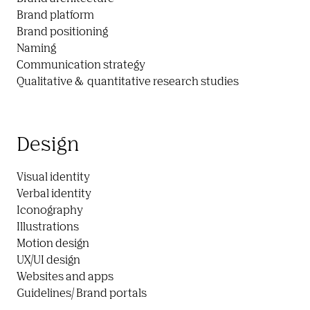
Brand platform

Brand positioning

Naming

Communication strategy

Qualitative &  quantitative research studies
Design
Visual identity

Verbal identity

Iconography

Illustrations

Motion design

UX/UI design

Websites and apps

Guidelines/ Brand portals