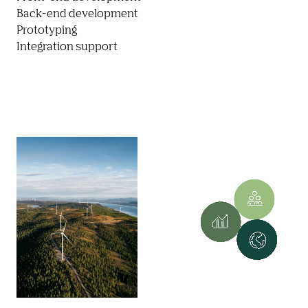
Back-end development

Prototyping

Integration support