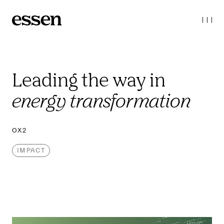
Leading the way 
in 
energy transformation
OX2
IMPACT