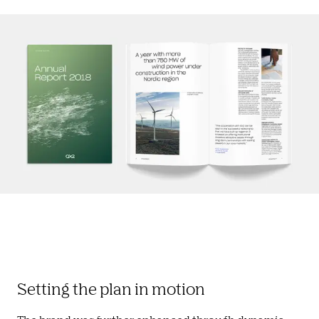
Setting the plan in motion