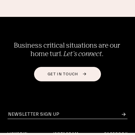
Business critical situations are our 
home turf. 
Let’s connect
. 
GET IN TOUCH
LINKEDIN
INSTAGRAM
FACEBOOK