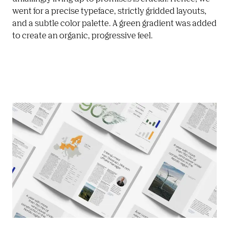
went for a precise typeface, strictly gridded layouts, 
and a subtle color palette. A green gradient was added 
to create an organic, progressive feel. 