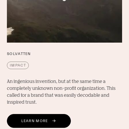
SOLVATTEN
IMPACT
An ingenious invention, but at the same time a 
completely unknown non-profit organization. This 
called for a brand that was easily decodable and 
inspired trust.
LEARN MORE