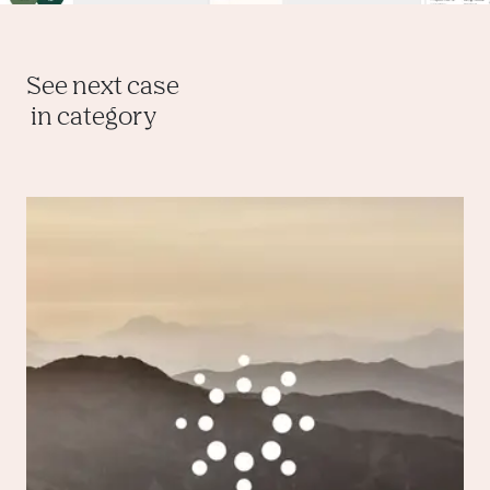
See next case
 in category