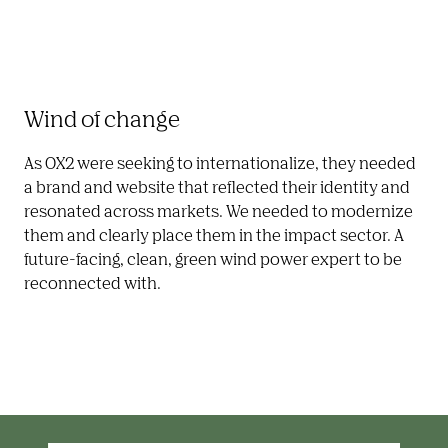
Wind of change
As OX2 were seeking to internationalize, they needed 
a brand and website that reflected their identity and 
resonated across markets. We needed to modernize 
them and clearly place them in the impact sector. A 
future-facing, clean, green wind power expert to be 
reconnected with.  