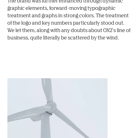
The brand was further enhanced through dynamic 
graphic elements, forward-moving typographic 
treatment and graphs in strong colors. The treatment 
of the logo and key numbers particularly stood out. 
We let them, along with any doubts about OX2’s line of 
business, quite literally be scattered by the wind. 