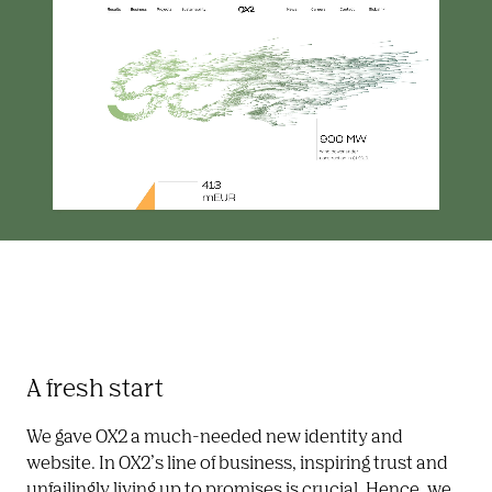
A fresh start
We gave OX2 a much-needed new identity and 
website. In OX2’s line of business, inspiring trust and 
unfailingly living up to promises is crucial. Hence, we 