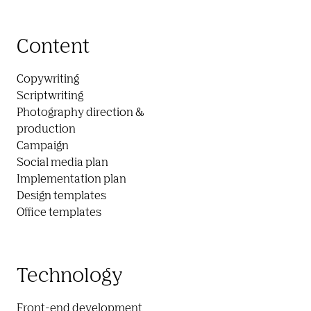
Content
Copywriting

Scriptwriting

Photography direction &

production

Campaign

Social media plan

Implementation plan

Design templates

Office templates
Technology
Front-end development
