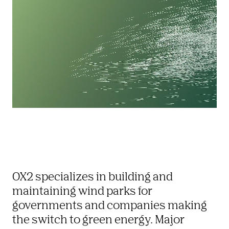
OX2 specializes in building and 
maintaining wind parks for 
governments and companies making 
the switch to green energy. Major 