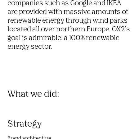
companies such as Google and IKEA 
are provided with massive amounts of 
renewable energy through wind parks 
located all over northern Europe. OX2’s 
goal is admirable: a 100% renewable 
energy sector. 
What we did:
Strategy
Brand architecture
