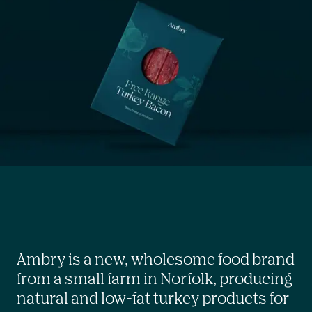
Ambry is a new, wholesome food brand 
from a small farm in Norfolk, producing 
natural and low-fat turkey products for 