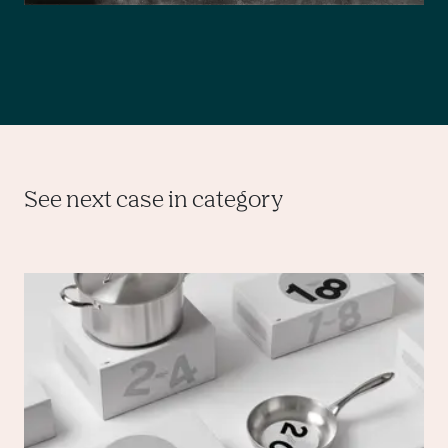
See next case in category