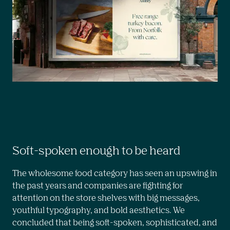
Soft-spoken enough to be heard
The wholesome food category has seen an upswing in 
the past years and companies are fighting for 
attention on the store shelves with big messages, 
youthful typography, and bold aesthetics. We 
concluded that being soft-spoken, sophisticated, and 