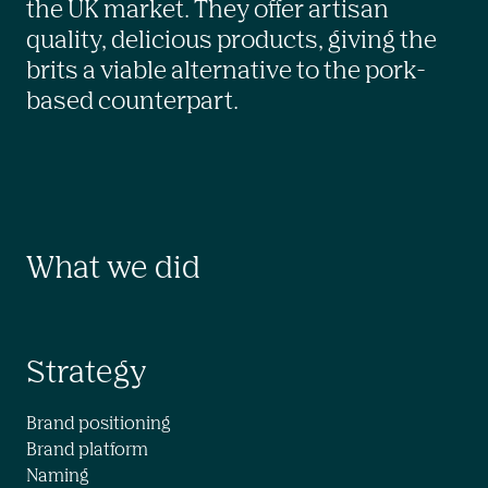
the UK market. They offer artisan 
quality, delicious products, giving the 
brits a viable alternative to the pork-
based counterpart.
What we did
Strategy
Brand positioning

Brand platform

Naming