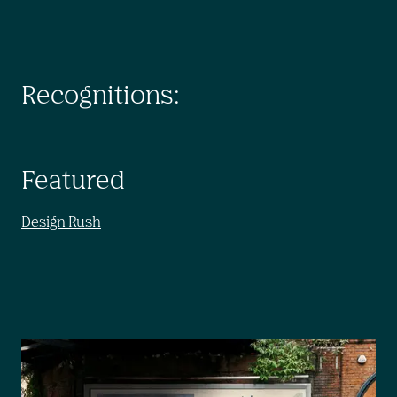
Recognitions:
Featured
Design Rush