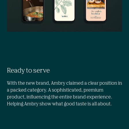
Ready to serve
With the new brand, Ambry claimed a clear position in 
a packed category. A sophisticated, premium 
product, influencing the entire brand experience. 
Helping Ambry show what good taste is all about.