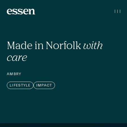
Made in Norfolk 
with 
care
AMBRY
LIFESTYLE
IMPACT