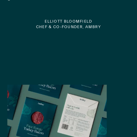
ELLIOTT BLOOMFIELD
CHEF & CO-FOUNDER, AMBRY