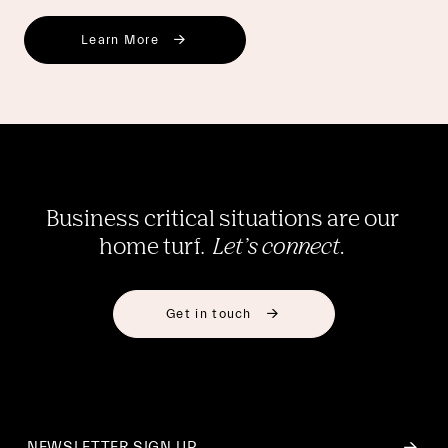
Learn More
Business critical situations are our 
home turf.  
Let’s connect. 
Get in touch