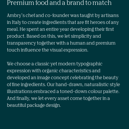
Premium food and a brand to match
Ambry’s chef and co-founder was taught by artisans 
in Italy to create ingredients that are fit heroes of any 
meal. He spent an entire year developing their first 
product. Based on this, we let simplicity and 
transparency together with a human and premium 
touch influence the visual expression.

We choose a classic yet modern typographic 
expression with organic characteristics and 
developed an image concept celebrating the beauty 
of fine ingredients. Our hand-drawn, naturalistic style 
illustrations embraced a toned-down colour palette. 
And finally, we let every asset come together in a 
beautiful package design.