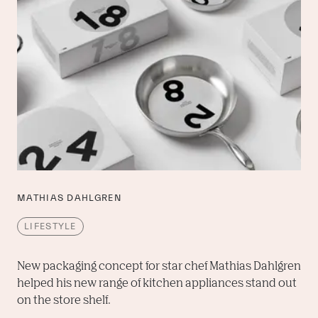
MATHIAS DAHLGREN
LIFESTYLE
New packaging concept for star chef Mathias Dahlgren 
helped his new range of kitchen appliances stand out 
on the store shelf.