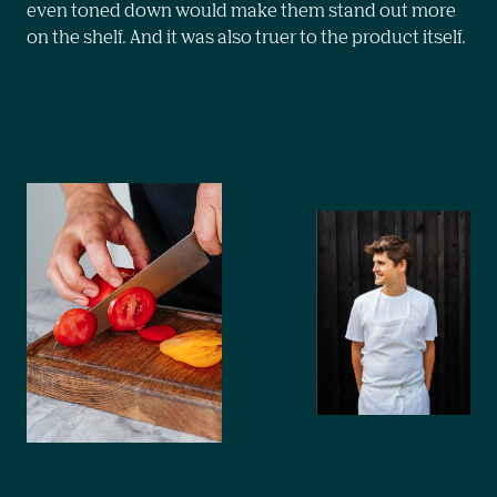
even toned down would make them stand out more 
on the shelf. And it was also truer to the product itself.