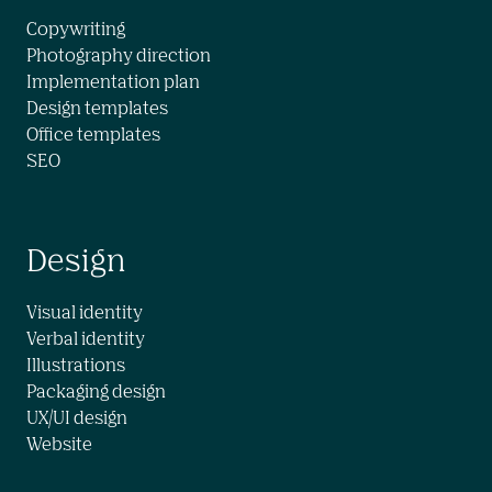
Copywriting

Photography direction

Implementation plan

Design templates

Office templates

SEO
Design
Visual identity

Verbal identity

Illustrations

Packaging design

UX/UI design

Website