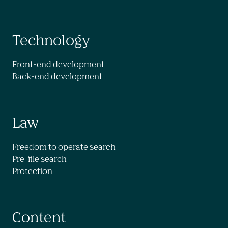
Technology
Front-end development

Back-end development
Law
Freedom to operate search

Pre-file search

Protection
Content