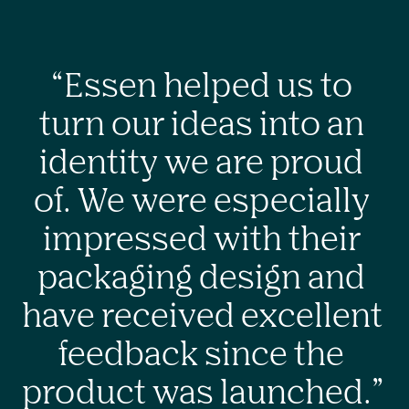
“Essen helped us to 
turn our ideas into an 
identity we are proud 
of. We were especially 
impressed with their 
packaging design and 
have received excellent 
feedback since the 
product was launched.” 