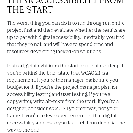
THE START
The worst thing you can do is to run through an entire 
project first and then evaluate whether the results are 
up to par with digital accessibility. Inevitably, you find 
that they’re not, and will have to spend time and 
resources developing tacked-on solutions.

Instead, get it right from the start and let it run deep. If 
you’re writing the brief, state that WCAG 2.1 is a 
requirement. If you’re the manager, make sure you 
budget for it. If you’re the project manager, plan for 
accessibility testing and user testing. If you’re a 
copywriter, write alt-texts from the start. If you’re a 
designer, consider WCAG 2.1 your canvas, not your 
frame. If you’re a developer, remember that digital 
accessibility applies to you too. Let it run deep. All the 
way to the end.