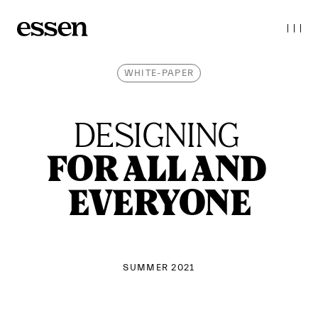
WHITE-PAPER
DESIGNING 
FOR ALL AND 
EVERYONE
SUMMER 2021