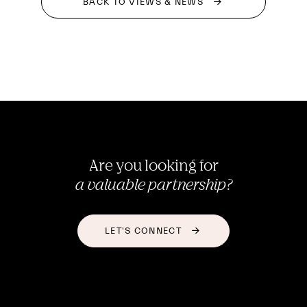
BACK TO VIEWS & NEWS
Are you looking for
a valuable partnership?
LET'S CONNECT