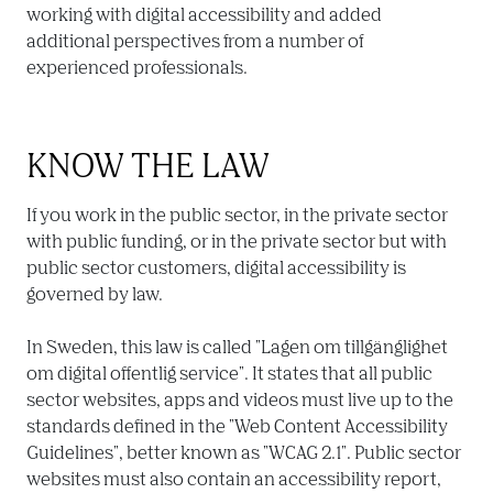
working with digital accessibility and added 
additional perspectives from a number of 
experienced professionals.
KNOW THE LAW
If you work in the public sector, in the private sector 
with public funding, or in the private sector but with 
public sector customers, digital accessibility is 
governed by law.

In Sweden, this law is called "Lagen om tillgänglighet 
om digital offentlig service". It states that all public 
sector websites, apps and videos must live up to the 
standards defined in the "Web Content Accessibility 
Guidelines", better known as "WCAG 2.1". Public sector 
websites must also contain an accessibility report, 