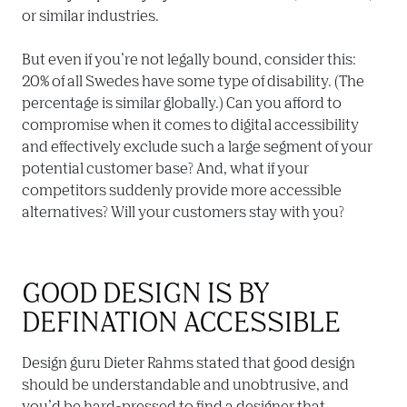
or similar industries.

But even if you’re not legally bound, consider this: 
20% of all Swedes have some type of disability. (The 
percentage is similar globally.) Can you afford to 
compromise when it comes to digital accessibility 
and effectively exclude such a large segment of your 
potential customer base? And, what if your 
competitors suddenly provide more accessible 
alternatives? Will your customers stay with you?
GOOD DESIGN IS BY 
DEFINATION ACCESSIBLE
Design guru Dieter Rahms stated that good design 
should be understandable and unobtrusive, and 
you’d be hard-pressed to find a designer that 