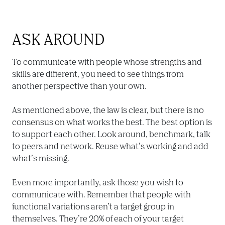
ASK AROUND
To communicate with people whose strengths and 
skills are different, you need to see things from 
another perspective than your own.

As mentioned above, the law is clear, but there is no 
consensus on what works the best. The best option is 
to support each other. Look around, benchmark, talk 
to peers and network. Reuse what’s working and add 
what’s missing.

Even more importantly, ask those you wish to 
communicate with. Remember that people with 
functional variations aren’t a target group in 
themselves. They’re 20% of each of your target 