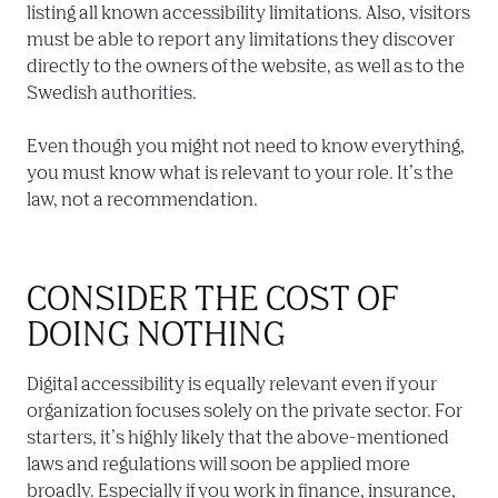
listing all known accessibility limitations. Also, visitors 
must be able to report any limitations they discover 
directly to the owners of the website, as well as to the 
Swedish authorities.

Even though you might not need to know everything, 
you must know what is relevant to your role. It’s the 
law, not a recommendation.
CONSIDER THE COST OF 
DOING NOTHING
Digital accessibility is equally relevant even if your 
organization focuses solely on the private sector. For 
starters, it’s highly likely that the above-mentioned 
laws and regulations will soon be applied more 
broadly. Especially if you work in finance, insurance, 