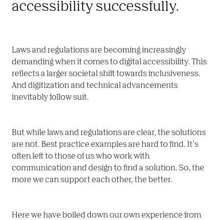
accessibility successfully.
Laws and regulations are becoming increasingly 
demanding when it comes to digital accessibility. This 
reflects a larger societal shift towards inclusiveness. 
And digitization and technical advancements 
inevitably follow suit.
But while laws and regulations are clear, the solutions 
are not. Best practice examples are hard to find. It’s 
often left to those of us who work with 
communication and design to find a solution. So, the 
more we can support each other, the better.
Here we have boiled down our own experience from 