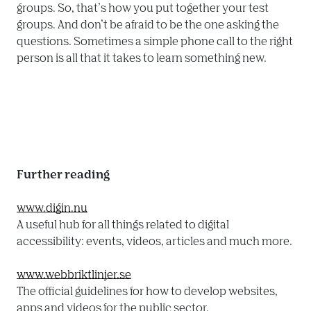
groups. So, that’s how you put together your test 
groups. And don’t be afraid to be the one asking the 
questions. Sometimes a simple phone call to the right 
person is all that it takes to learn something new.

Further reading
www.digin.nu
A useful hub for all things related to digital 
accessibility: events, videos, articles and much more.

www.webbriktlinjer.se
The official guidelines for how to develop websites, 
apps and videos for the public sector.