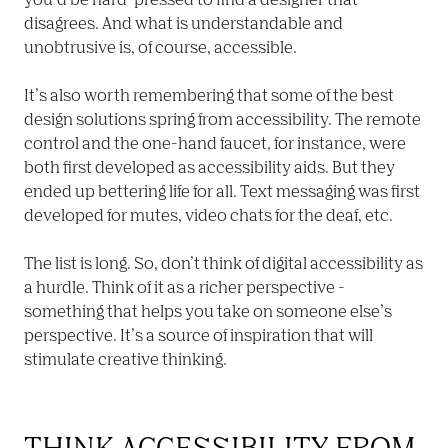
disagrees. And what is understandable and 
unobtrusive is, of course, accessible.

It’s also worth remembering that some of the best 
design solutions spring from accessibility. The remote 
control and the one-hand faucet, for instance, were 
both first developed as accessibility aids. But they 
ended up bettering life for all. Text messaging was first 
developed for mutes, video chats for the deaf, etc.

The list is long. So, don’t think of digital accessibility as 
a hurdle. Think of it as a richer perspective - 
something that helps you take on someone else’s 
perspective. It’s a source of inspiration that will 
stimulate creative thinking.
THINK ACCESSIBILITY FROM 