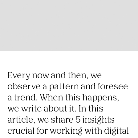
Every now and then, we 
observe a pattern and foresee 
a trend. When this happens, 
we write about it. In this 
article, we share 5 insights 
crucial for working with digital 