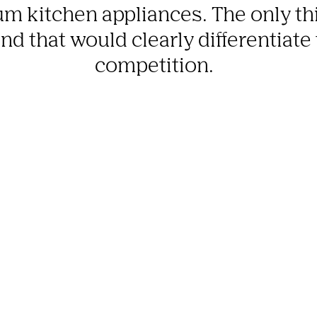
m kitchen appliances. The only thi
d that would clearly differentiate
competition.  