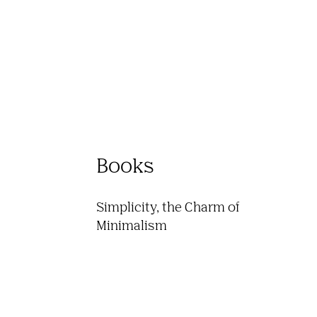
Books
Simplicity, the Charm of 
Minimalism