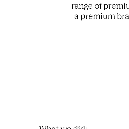
range of premiu
a premium bran
What we did: