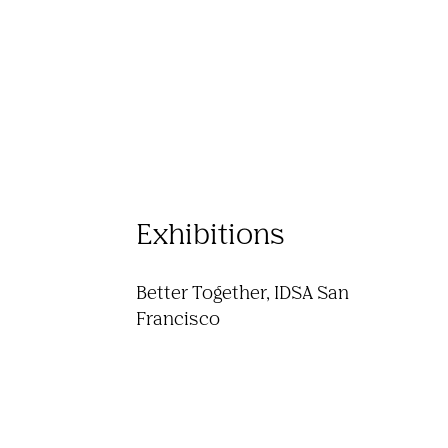
Exhibitions
Better Together, IDSA San 
Francisco