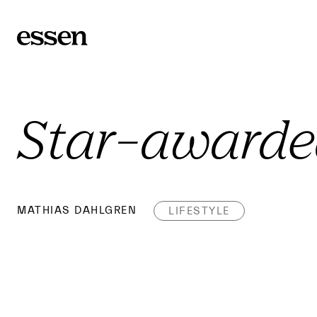
Star-award
MATHIAS DAHLGREN
LIFESTYLE