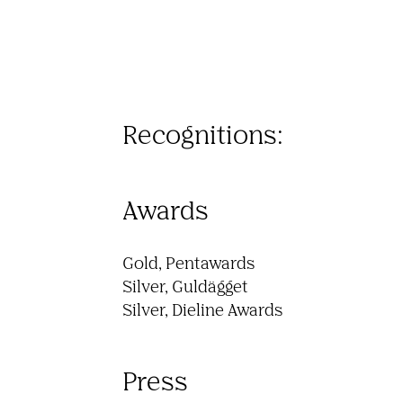
Recognitions:
Awards
Gold, Pentawards 

Silver, Guldägget 

Silver, Dieline Awards 
Press