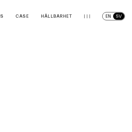
EN
SV
SS
CASE
HÅLLBARHET