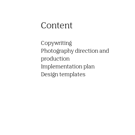
Content
Copywriting

Photography direction and 
production

Implementation plan
