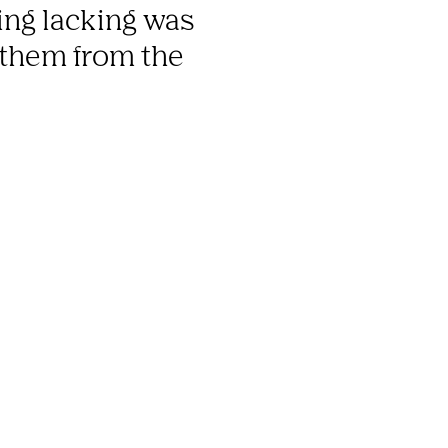
ng lacking was 
 them from the 