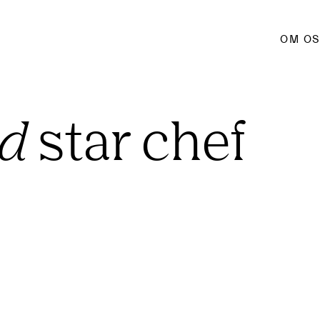
OM O
ed
 star chef