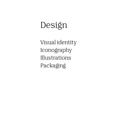
Design
Visual identity

Iconography

Illustrations

Packaging