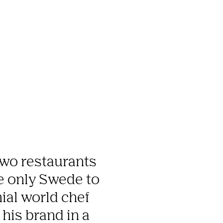
wo restaurants 
he only Swede to 
ial world chef 
is brand in a 