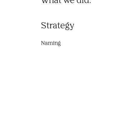
Strategy
Naming