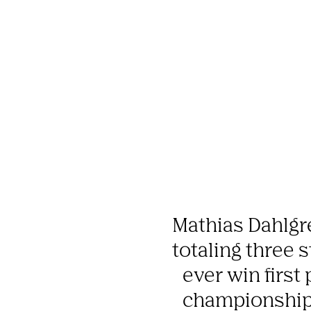
Mathias Dahlgr
totaling three s
ever win first 
championship. 