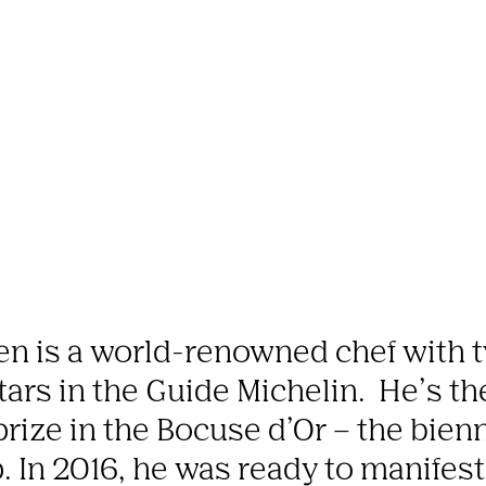
en is a world-renowned chef with t
tars in the Guide Michelin.  He’s t
prize in the Bocuse d’Or – the bienn
In 2016, he was ready to manifest h