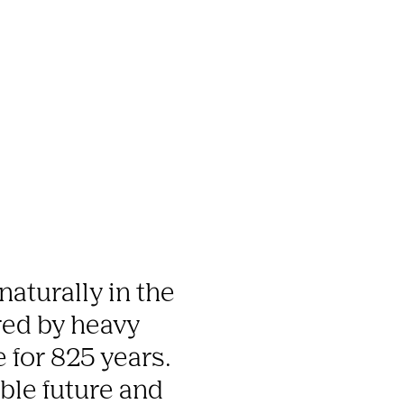
aturally in the 
ed by heavy 
 for 825 years. 
ble future and 