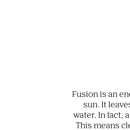
Fusion is an en
sun. It leav
water. In fact, 
This means cle