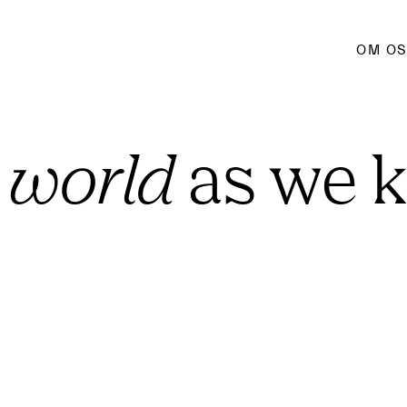
OM O
 world
 as we 