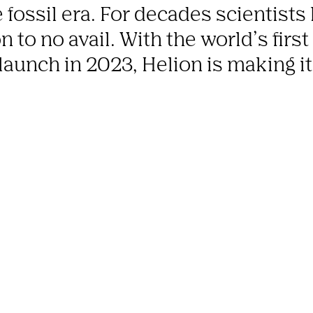
 fossil era. For decades scientists h
 to no avail. With the world’s first
 launch in 2023, Helion is making i