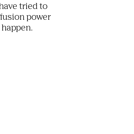
ave tried to 
 fusion power 
t happen.