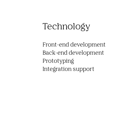
Technology
Front-end development

Back-end development

Prototyping

Integration support