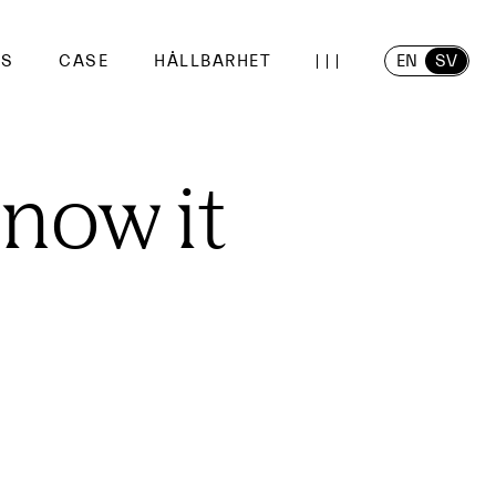
EN
SV
SS
CASE
HÅLLBARHET
know it