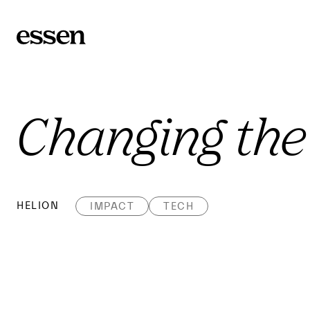
Changing the
HELION
IMPACT
TECH