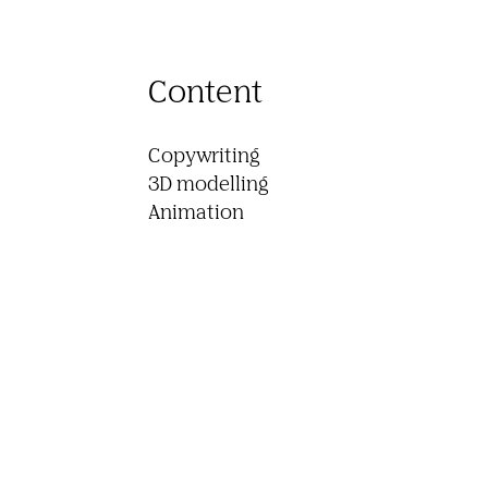
Content
Copywriting

3D modelling

Animation