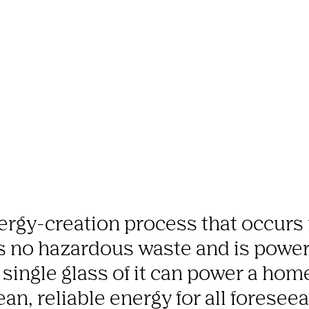
ergy-creation process that occurs n
es no hazardous waste and is power
a single glass of it can power a home
an, reliable energy for all foreseea