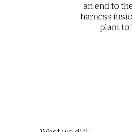
an end to the
harness fusion
plant to
What we did: