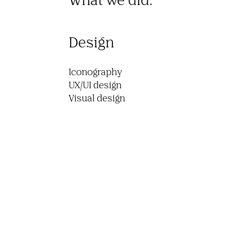
Design
Iconography

UX/UI design

Visual design