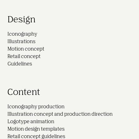
Design
Iconography

Illustrations

Motion concept

Retail concept

Content
Iconography production

Illustration concept and production direction

Logotype animation

Motion design templates
