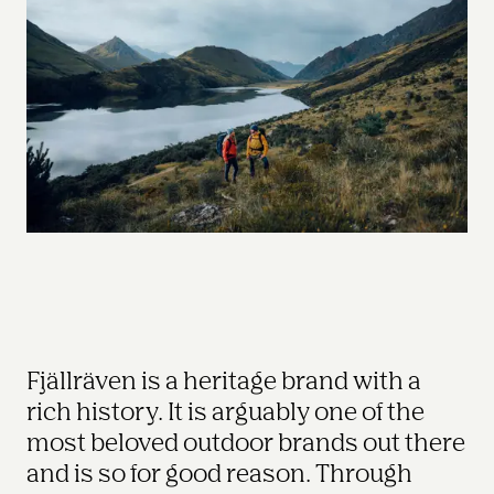
Fjällräven is a heritage brand with a 
rich history. It is arguably one of the 
most beloved outdoor brands out there 
and is so for good reason. Through 