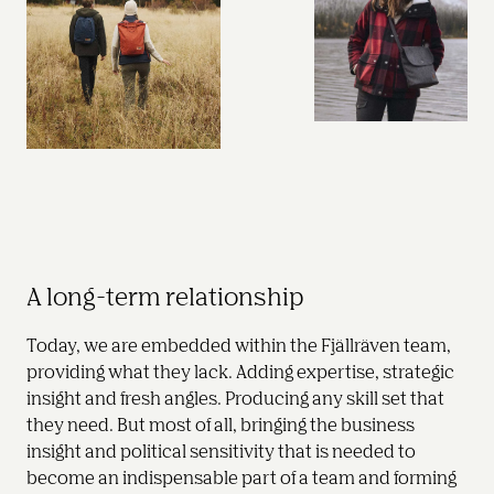
A long-term relationship
Today, we are embedded within the Fjällräven team, 
providing what they lack. Adding expertise, strategic 
insight and fresh angles. Producing any skill set that 
they need. But most of all, bringing the business 
insight and political sensitivity that is needed to 
become an indispensable part of a team and forming 