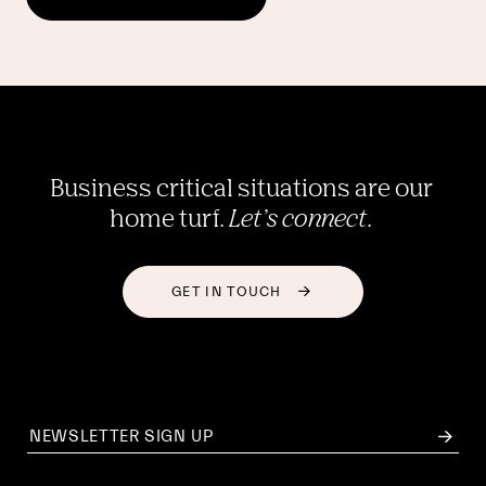
Business critical situations are our 
home turf. 
Let’s connect
. 
GET IN TOUCH