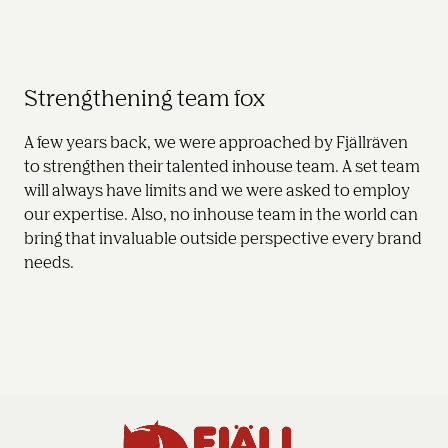
Strengthening team fox
A few years back, we were approached by Fjällräven 
to strengthen their talented inhouse team. A set team 
will always have limits and we were asked to employ 
our expertise. Also, no inhouse team in the world can 
bring that invaluable outside perspective every brand 
needs.