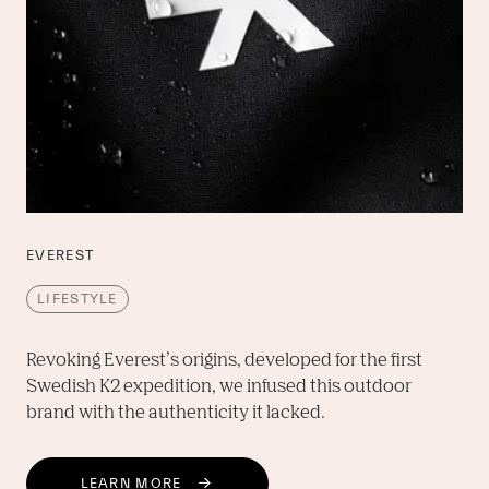
EVEREST
LIFESTYLE
Revoking Everest’s origins, developed for the first 
Swedish K2 expedition, we infused this outdoor 
brand with the authenticity it lacked.
LEARN MORE