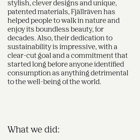
stylish, clever designs and unique, 
patented materials, Fjällräven has 
helped people to walk in nature and 
enjoy its boundless beauty, for 
decades. Also, their dedication to 
sustainability is impressive, with a 
clear-cut goal and a commitment that 
started long before anyone identified 
consumption as anything detrimental 
to the well-being of the world.
What we did: