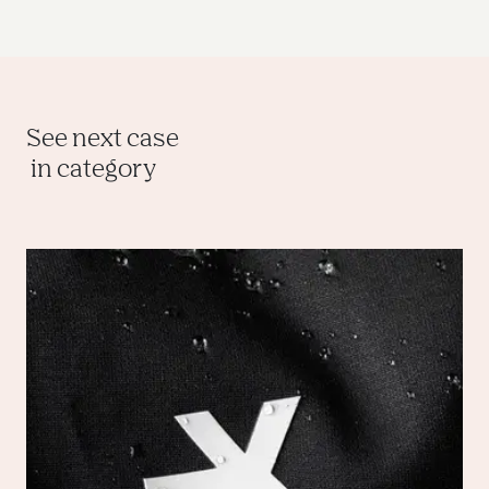
See next case
 in category