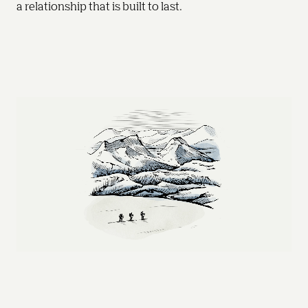
a relationship that is built to last. 