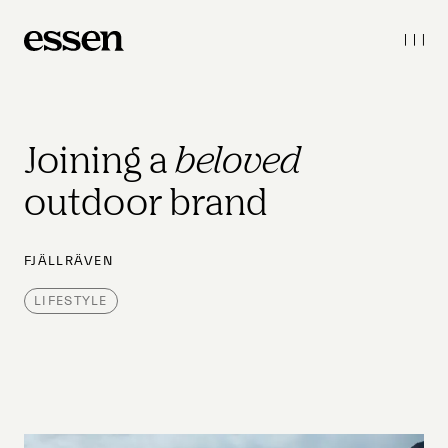
Joining a 
beloved
outdoor brand
FJÄLLRÄVEN
LIFESTYLE