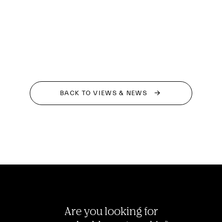
BACK TO VIEWS & NEWS
Are you looking for