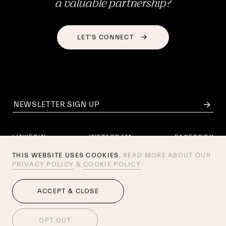
a valuable partnership?
LET'S CONNECT
LINKEDIN
INSTAGRAM
FACEBOOK
THIS WEBSITE USES COOKIES.
READ MORE ABOUT OUR
PRIVACY POLICY
&
COOKIE POLICY
AI POLICY
PRIVACY POLICY
COOKIE POLICY
ACCEPT & CLOSE
© 2026 ESSEN INTERNATIONAL. 
AMSTERDAM / 
NEW YORK
 / 
SAN FRANCISCO
/ STOCKHOLM
OPT OUT