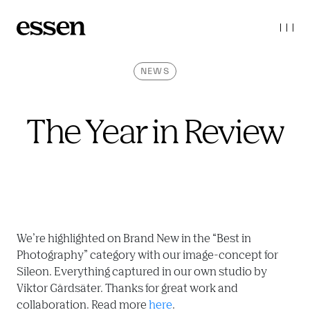
NEWS
The Year in Review
We’re highlighted on Brand New in the “Best in 
Photography” category with our image-concept for 
Sileon. Everything captured in our own studio by 
Viktor Gårdsäter. Thanks for great work and 
collaboration. Read more 
here
.